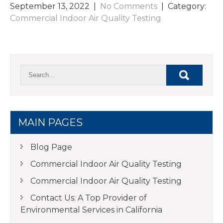
September 13, 2022
|
No Comments
| Category:
Commercial Indoor Air Quality Testing
MAIN PAGES
Blog Page
Commercial Indoor Air Quality Testing
Commercial Indoor Air Quality Testing
Contact Us: A Top Provider of
Environmental Services in California