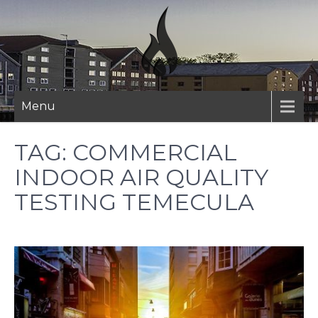
Skip
to
content
Menu
TAG:
COMMERCIAL
INDOOR AIR QUALITY
TESTING TEMECULA