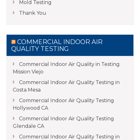
Mold Testing
Thank You
COMMERCIAL INDOOR AIR
QUALITY TESTING
Commercial Indoor Air Quality in Testing
Mission Viejo
Commercial Indoor Air Quality Testing in
Costa Mesa
Commercial Indoor Air Quality Testing
Hollywood CA
Commercial Indoor Air Quality Testing
Glendale CA
Commercial Indoor Air Quality Testing in