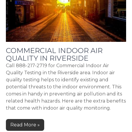
COMMERCIAL INDOOR AIR
QUALITY IN RIVERSIDE
Call 888-217-2719 for Commercial Indoor Air
Quality Testing in the Riverside area. Indoor air
quality testing helps to identify existing and
potential threats to the indoor environment. This
comes in handy in preventing air pollution and its
related health hazards. Here are the extra benefits
that come with indoor air quality monitoring.
Read More »