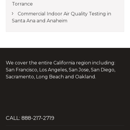
Torrance
Commercial Indoor Air Quality Testing in
Santa Ana and Anaheim
We cover the entire California region including:
San Francisco, Los Angeles, San Jose, San Diego,
Sacramento, Long Beach and Oakland.
CALL: 888-217-2719