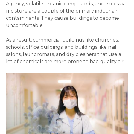
Agency, volatile organic compounds, and excessive
moisture are a couple of the primary indoor air
contaminants. They cause buildings to become
uncomfortable.
As a result, commercial buildings like churches,
schools, office buildings, and buildings like nail
salons, laundromats, and dry cleaners that use a
lot of chemicals are more prone to bad quality air.