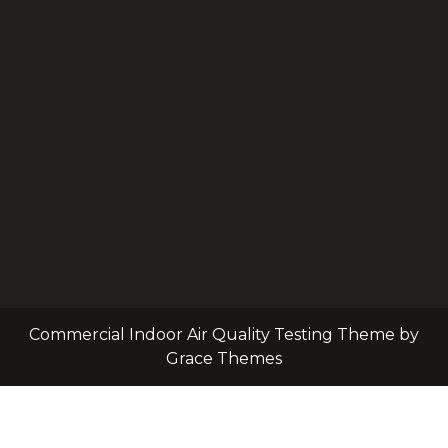
Commercial Indoor Air Quality Testing Theme by
Grace Themes