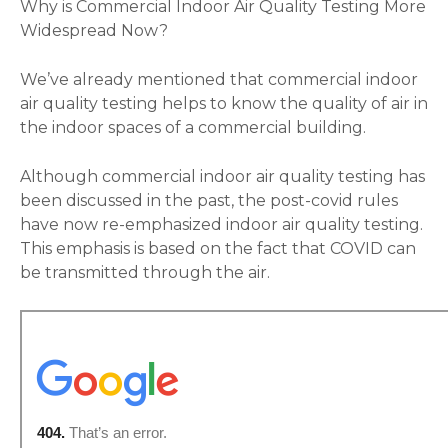
Why is Commercial Indoor Air Quality Testing More
Widespread Now?
We’ve already mentioned that commercial indoor
air quality testing helps to know the quality of air in
the indoor spaces of a commercial building.
Although commercial indoor air quality testing has
been discussed in the past, the post-covid rules
have now re-emphasized indoor air quality testing.
This emphasis is based on the fact that COVID can
be transmitted through the air.