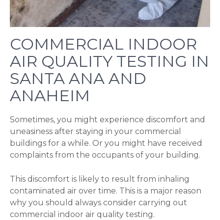
COMMERCIAL INDOOR
AIR QUALITY TESTING IN
SANTA ANA AND
ANAHEIM
Sometimes, you might experience discomfort and
uneasiness after staying in your commercial
buildings for a while. Or you might have received
complaints from the occupants of your building.
This discomfort is likely to result from inhaling
contaminated air over time. This is a major reason
why you should always consider carrying out
commercial indoor air quality testing.