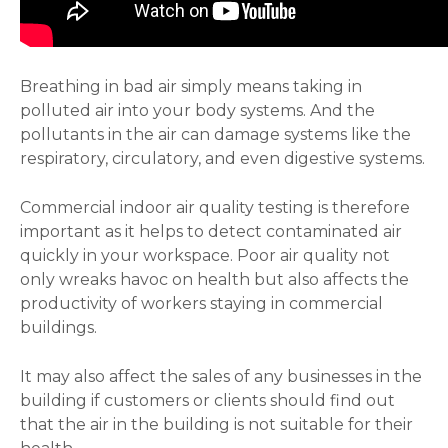
Breathing in bad air simply means taking in
polluted air into your body systems. And the
pollutants in the air can damage systems like the
respiratory, circulatory, and even digestive systems.
Commercial indoor air quality testing is therefore
important as it helps to detect contaminated air
quickly in your workspace. Poor air quality not
only wreaks havoc on health but also affects the
productivity of workers staying in commercial
buildings.
It may also affect the sales of any businesses in the
building if customers or clients should find out
that the air in the building is not suitable for their