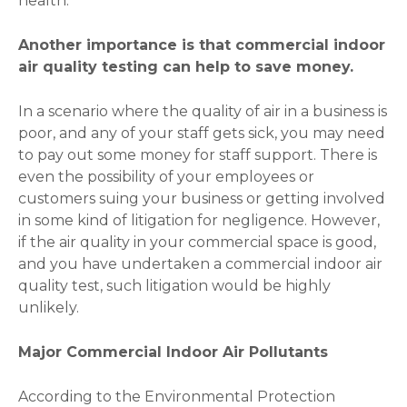
health.
Another importance is that commercial indoor
air quality testing can help to save money.
In a scenario where the quality of air in a business is
poor, and any of your staff gets sick, you may need
to pay out some money for staff support. There is
even the possibility of your employees or
customers suing your business or getting involved
in some kind of litigation for negligence. However,
if the air quality in your commercial space is good,
and you have undertaken a commercial indoor air
quality test, such litigation would be highly
unlikely.
Major Commercial Indoor Air Pollutants
According to the Environmental Protection