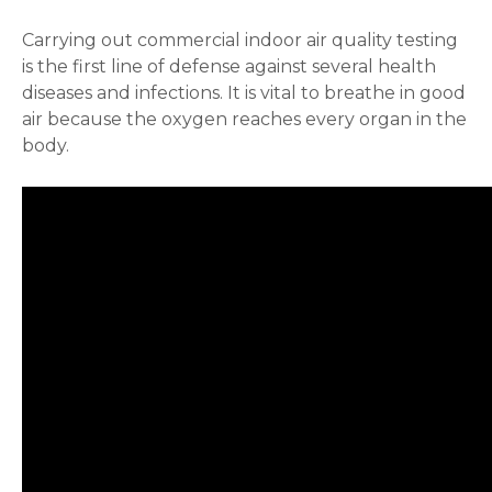
Carrying out commercial indoor air quality testing
is the first line of defense against several health
diseases and infections. It is vital to breathe in good
air because the oxygen reaches every organ in the
body.