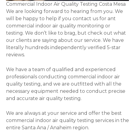
Commercial Indoor Air Quality Testing Costa Mesa
We are looking forward to hearing from you. We
will be happy to help if you contact us for ant
commercial indoor air quality monitoring or
testing. We don’t like to brag, but check out what
our clients are saying about our service. We have
literally hundreds independently verified 5-star
reviews.
We have a team of qualified and experienced
professionals conducting commercial indoor air
quality testing, and we are outfitted with all the
necessary equipment needed to conduct precise
and accurate air quality testing.
We are always at your service and offer the best
commercial indoor air quality testing services in the
entire Santa Ana / Anaheim region.