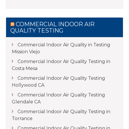
COMMERCIAL INDOOR AIR
QUALITY TESTING
Commercial Indoor Air Quality in Testing
Mission Viejo
Commercial Indoor Air Quality Testing in
Costa Mesa
Commercial Indoor Air Quality Testing
Hollywood CA
Commercial Indoor Air Quality Testing
Glendale CA
Commercial Indoor Air Quality Testing in
Torrance
Commercial Indoor Air Quality Testing in