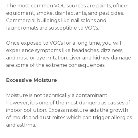
The most common VOC sources are paints, office
equipment, smoke, disinfectants, and pesticides.
Commercial buildings like nail salons and
laundromats are susceptible to VOCs.
Once exposed to VOCs for a long time, you will
experience symptoms like headaches, dizziness,
and nose or eye irritation. Liver and kidney damage
are some of the extreme consequences.
Excessive Moisture
Moisture is not technically a contaminant;
however, it is one of the most dangerous causes of
indoor pollution. Excess moisture aids the growth
of molds and dust mites which can trigger allergies
and asthma.