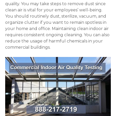
quality. You may take steps to remove dust since
clean air is vital for your employees’ well-being.
You should routinely dust, sterilize, vacuum, and
organize clutter if you want to remain spotless in
your home and office. Maintaining clean indoor air
requires consistent ongoing cleaning. You can also
reduce the usage of harmful chemicals in your
commercial buildings.