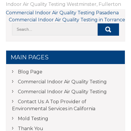
Indoor Air Quality Testing Westminster
,
Fullerton
POST
Commercial Indoor Air Quality Testing Pasadena
Commercial Indoor Air Quality Testing in Torrance
NAVIGATION
MAIN PAGES
Blog Page
Commercial Indoor Air Quality Testing
Commercial Indoor Air Quality Testing
Contact Us: A Top Provider of
Environmental Services in California
Mold Testing
Thank You