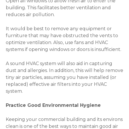
Open all windows to allow fresh air to enter the
building. This facilitates better ventilation and
reduces air pollution.
It would be best to remove any equipment or
furniture that may have obstructed the vents to
optimize ventilation. Also, use fans and HVAC
systems if opening windows or doors is insufficient.
A sound HVAC system will also aid in capturing
dust and allergies. In addition, this will help remove
tiny air particles, assuming you have installed (or
replaced) effective air filters into your HVAC
system.
Practice Good Environmental Hygiene
Keeping your commercial building and its environs
clean is one of the best ways to maintain good air