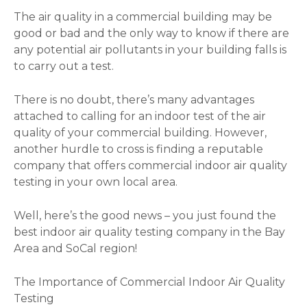
The air quality in a commercial building may be
good or bad and the only way to know if there are
any potential air pollutants in your building falls is
to carry out a test.
There is no doubt, there’s many advantages
attached to calling for an indoor test of the air
quality of your commercial building. However,
another hurdle to cross is finding a reputable
company that offers commercial indoor air quality
testing in your own local area.
Well, here’s the good news – you just found the
best indoor air quality testing company in the Bay
Area and SoCal region!
The Importance of Commercial Indoor Air Quality
Testing