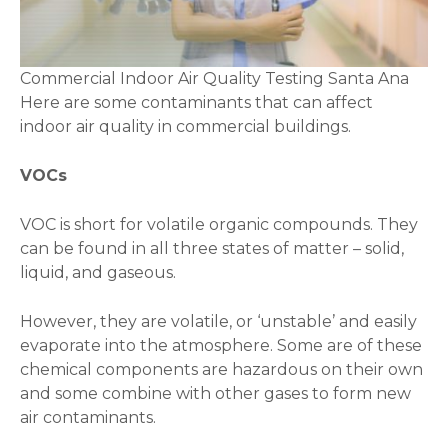
Commercial Indoor Air Quality Testing Santa Ana
Here are some contaminants that can affect
indoor air quality in commercial buildings.
VOCs
VOC is short for volatile organic compounds. They
can be found in all three states of matter – solid,
liquid, and gaseous.
However, they are volatile, or ‘unstable’ and easily
evaporate into the atmosphere. Some are of these
chemical components are hazardous on their own
and some combine with other gases to form new
air contaminants.