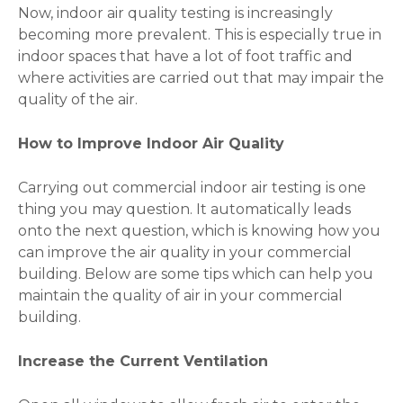
Now, indoor air quality testing is increasingly
becoming more prevalent. This is especially true in
indoor spaces that have a lot of foot traffic and
where activities are carried out that may impair the
quality of the air.
How to Improve Indoor Air Quality
Carrying out commercial indoor air testing is one
thing you may question. It automatically leads
onto the next question, which is knowing how you
can improve the air quality in your commercial
building. Below are some tips which can help you
maintain the quality of air in your commercial
building.
Increase the Current Ventilation