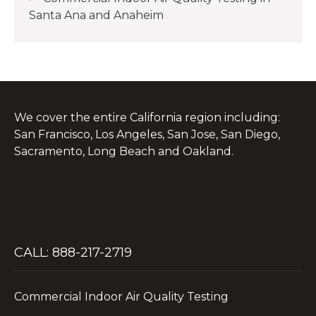
Santa Ana and Anaheim
We cover the entire California region including:
San Francisco, Los Angeles, San Jose, San Diego,
Sacramento, Long Beach and Oakland.
CALL: 888-217-2719
Commercial Indoor Air Quality Testing