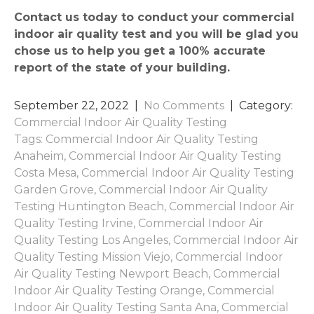
Contact us today to conduct your commercial
indoor air quality test and you will be glad you
chose us to help you get a 100% accurate
report of the state of your building.
September 22, 2022
|
No Comments
| Category:
Commercial Indoor Air Quality Testing
Tags:
Commercial Indoor Air Quality Testing
Anaheim
,
Commercial Indoor Air Quality Testing
Costa Mesa
,
Commercial Indoor Air Quality Testing
Garden Grove
,
Commercial Indoor Air Quality
Testing Huntington Beach
,
Commercial Indoor Air
Quality Testing Irvine
,
Commercial Indoor Air
Quality Testing Los Angeles
,
Commercial Indoor Air
Quality Testing Mission Viejo
,
Commercial Indoor
Air Quality Testing Newport Beach
,
Commercial
Indoor Air Quality Testing Orange
,
Commercial
Indoor Air Quality Testing Santa Ana
,
Commercial