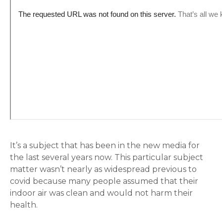
It’s a subject that has been in the new media for
the last several years now. This particular subject
matter wasn’t nearly as widespread previous to
covid because many people assumed that their
indoor air was clean and would not harm their
health.