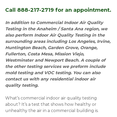
Call 888-217-2719 for an appointment.
In addition to Commercial Indoor Air Quality
Testing in the Anaheim / Santa Ana region, we
also perform Indoor Air Quality Testing in the
surrounding areas including Los Angeles, Irvine,
Huntington Beach, Garden Grove, Orange,
Fullerton, Costa Mesa, Mission Viejo,
Westminster and Newport Beach. A couple of
the other testing services we preform include
mold testing and VOC testing. You can also
contact us with any residential indoor air
quality testing.
What’s commercial indoor air quality testing
about? It’s a test that shows how healthy or
unhealthy the air in a commercial building is.