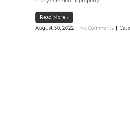
in any commercial property.
Read More »
August 30, 2022
|
No Comments
| Cat