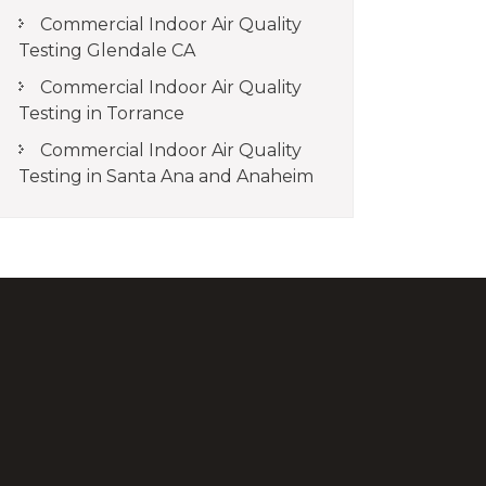
Commercial Indoor Air Quality
Testing Glendale CA
Commercial Indoor Air Quality
Testing in Torrance
Commercial Indoor Air Quality
Testing in Santa Ana and Anaheim