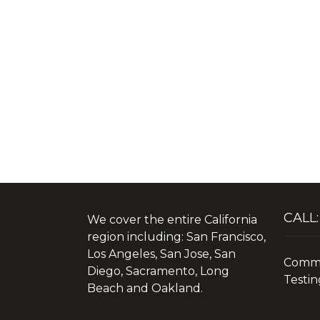
CALL:
We cover the entire California
region including: San Francisco,
Los Angeles, San Jose, San
Commer
Diego, Sacramento, Long
Testin
Beach and Oakland.