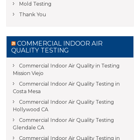
Mold Testing
Thank You
COMMERCIAL INDOOR AIR
QUALITY TESTING
Commercial Indoor Air Quality in Testing
Mission Viejo
Commercial Indoor Air Quality Testing in
Costa Mesa
Commercial Indoor Air Quality Testing
Hollywood CA
Commercial Indoor Air Quality Testing
Glendale CA
Commercial Indoor Air Quality Testing in