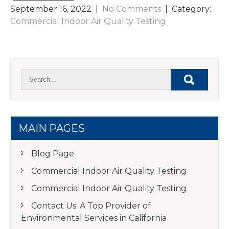
September 16, 2022
|
No Comments
| Category:
Commercial Indoor Air Quality Testing
MAIN PAGES
Blog Page
Commercial Indoor Air Quality Testing
Commercial Indoor Air Quality Testing
Contact Us: A Top Provider of
Environmental Services in California