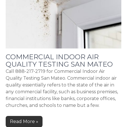
COMMERCIAL INDOOR AIR
QUALITY TESTING SAN MATEO
Call 888-217-2719 for Commercial Indoor Air
Quality Testing San Mateo. Commercial indoor air
quality essentially refers to the state of the air in
any commercial facility, such as business premises,
financial institutions like banks, corporate offices,
churches, and schools to name but a few.
Read More »