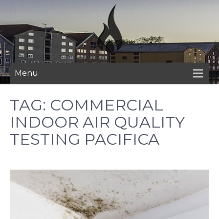
Skip
to
content
Menu
TAG:
COMMERCIAL
INDOOR AIR QUALITY
TESTING PACIFICA