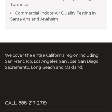
Torrance
Commercial Indoor Air Quality Testing in
Santa Ana and Anaheim
We cover the entire California region including:
San Francisco, Los Angeles, San Jose, San Diego,
Sacramento, Long Beach and Oakland.
CALL: 888-217-2719