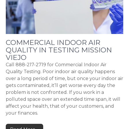
COMMERCIAL INDOOR AIR
QUALITY IN TESTING MISSION
VIEJO
Call 888-217-2719 for Commercial Indoor Air
Quality Testing. Poor indoor air quality happens
over a long period of time, but once your indoor air
gets contaminated, it’ll get worse every day the
problem is not confronted. If you work in a
polluted space over an extended time span, it will
affect your health, that of your customers, and
your finances.