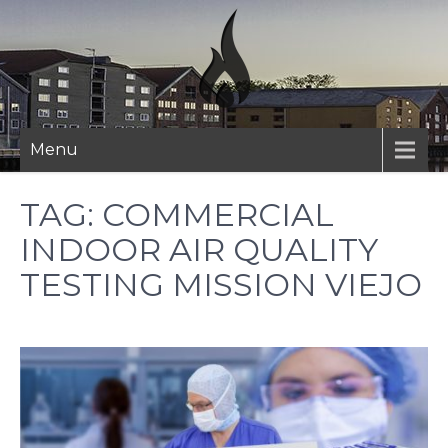
Skip
to
content
Menu
TAG:
COMMERCIAL
INDOOR AIR QUALITY
TESTING MISSION VIEJO