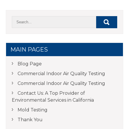
MAIN PAGES
Blog Page
Commercial Indoor Air Quality Testing
Commercial Indoor Air Quality Testing
Contact Us: A Top Provider of
Environmental Services in California
Mold Testing
Thank You