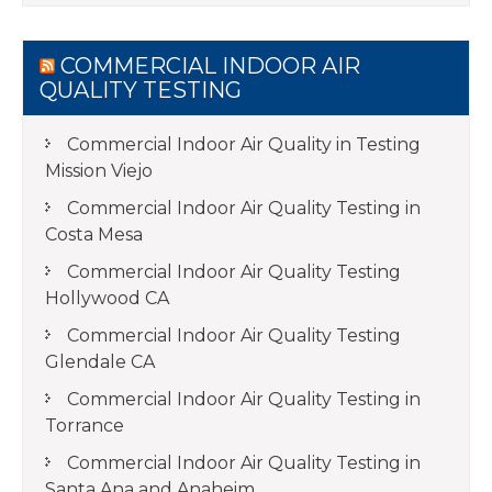
COMMERCIAL INDOOR AIR
QUALITY TESTING
Commercial Indoor Air Quality in Testing
Mission Viejo
Commercial Indoor Air Quality Testing in
Costa Mesa
Commercial Indoor Air Quality Testing
Hollywood CA
Commercial Indoor Air Quality Testing
Glendale CA
Commercial Indoor Air Quality Testing in
Torrance
Commercial Indoor Air Quality Testing in
Santa Ana and Anaheim