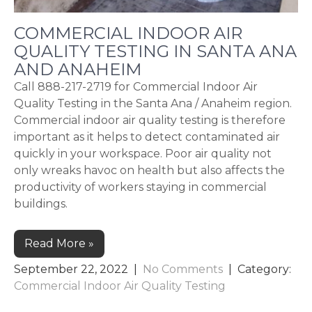
COMMERCIAL INDOOR AIR
QUALITY TESTING IN SANTA ANA
AND ANAHEIM
Call 888-217-2719 for Commercial Indoor Air
Quality Testing in the Santa Ana / Anaheim region.
Commercial indoor air quality testing is therefore
important as it helps to detect contaminated air
quickly in your workspace. Poor air quality not
only wreaks havoc on health but also affects the
productivity of workers staying in commercial
buildings.
Read More »
September 22, 2022
|
No Comments
| Category:
Commercial Indoor Air Quality Testing