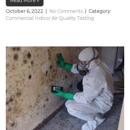
Read More »
October 6, 2022
|
No Comments
| Category:
Commercial Indoor Air Quality Testing