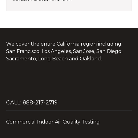
We cover the entire California region including:
San Francisco, Los Angeles, San Jose, San Diego,
Sacramento, Long Beach and Oakland.
CALL: 888-217-2719
Commercial Indoor Air Quality Testing