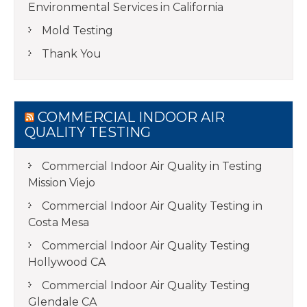
Environmental Services in California
Mold Testing
Thank You
COMMERCIAL INDOOR AIR
QUALITY TESTING
Commercial Indoor Air Quality in Testing
Mission Viejo
Commercial Indoor Air Quality Testing in
Costa Mesa
Commercial Indoor Air Quality Testing
Hollywood CA
Commercial Indoor Air Quality Testing
Glendale CA