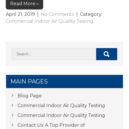
Read More »
April 21, 2019
|
No Comments
| Category:
Commercial Indoor Air Quality Testing
MAIN PAGES
Blog Page
Commercial Indoor Air Quality Testing
Commercial Indoor Air Quality Testing
Contact Us: A Top Provider of