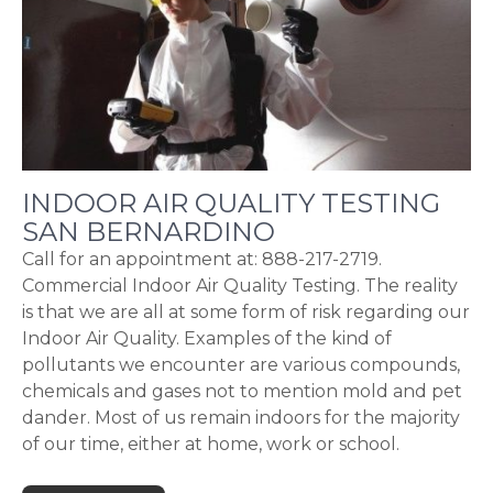
INDOOR AIR QUALITY TESTING
SAN BERNARDINO
Call for an appointment at: 888-217-2719.
Commercial Indoor Air Quality Testing. The reality
is that we are all at some form of risk regarding our
Indoor Air Quality. Examples of the kind of
pollutants we encounter are various compounds,
chemicals and gases not to mention mold and pet
dander. Most of us remain indoors for the majority
of our time, either at home, work or school.