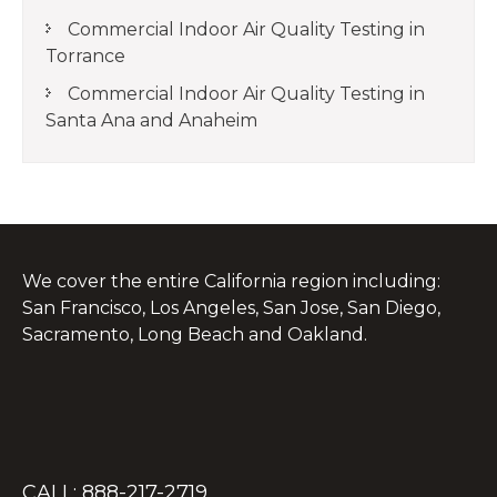
Commercial Indoor Air Quality Testing in
Torrance
Commercial Indoor Air Quality Testing in
Santa Ana and Anaheim
We cover the entire California region including:
San Francisco, Los Angeles, San Jose, San Diego,
Sacramento, Long Beach and Oakland.
CALL: 888-217-2719