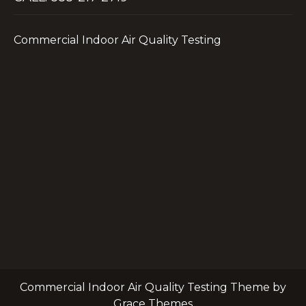
Commercial Indoor Air Quality Testing
Commercial Indoor Air Quality Testing Theme by
Grace Themes