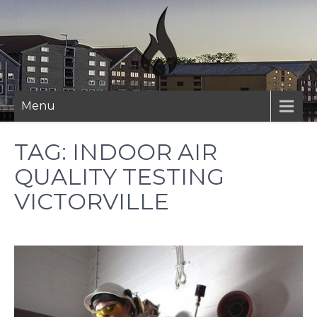
Skip
to
content
Menu
TAG:
INDOOR AIR
QUALITY TESTING
VICTORVILLE