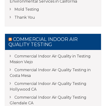
Environmental Services in California
Mold Testing
Thank You
COMMERCIAL INDOOR AIR
QUALITY TESTING
Commercial Indoor Air Quality in Testing
Mission Viejo
Commercial Indoor Air Quality Testing in
Costa Mesa
Commercial Indoor Air Quality Testing
Hollywood CA
Commercial Indoor Air Quality Testing
Glendale CA