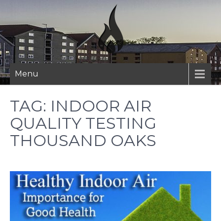
Skip
to
content
Menu
TAG:
INDOOR AIR
QUALITY TESTING
THOUSAND OAKS