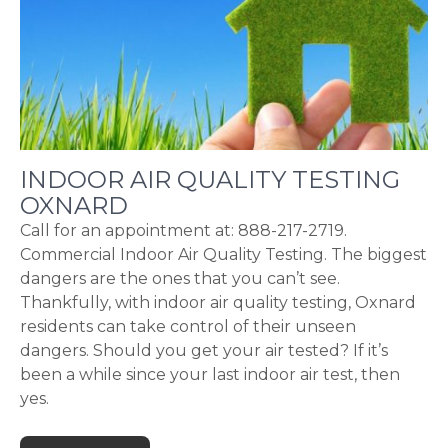
INDOOR AIR QUALITY TESTING
OXNARD
Call for an appointment at: 888-217-2719.
Commercial Indoor Air Quality Testing. The biggest
dangers are the ones that you can’t see.
Thankfully, with indoor air quality testing, Oxnard
residents can take control of their unseen
dangers. Should you get your air tested? If it’s
been a while since your last indoor air test, then
yes.