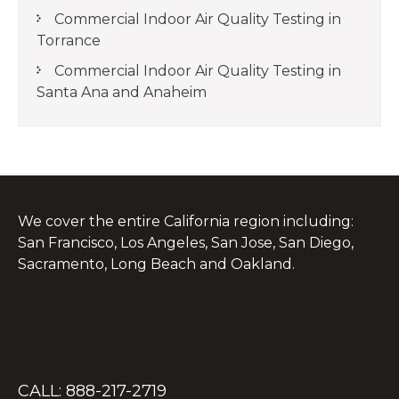
Commercial Indoor Air Quality Testing in
Torrance
Commercial Indoor Air Quality Testing in
Santa Ana and Anaheim
We cover the entire California region including:
San Francisco, Los Angeles, San Jose, San Diego,
Sacramento, Long Beach and Oakland.
CALL: 888-217-2719