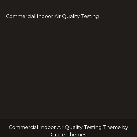
Commercial Indoor Air Quality Testing
Commercial Indoor Air Quality Testing Theme by
Grace Themes