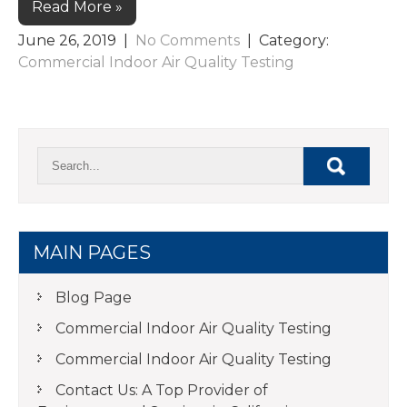
Read More »
June 26, 2019
|
No Comments
| Category:
Commercial Indoor Air Quality Testing
MAIN PAGES
Blog Page
Commercial Indoor Air Quality Testing
Commercial Indoor Air Quality Testing
Contact Us: A Top Provider of