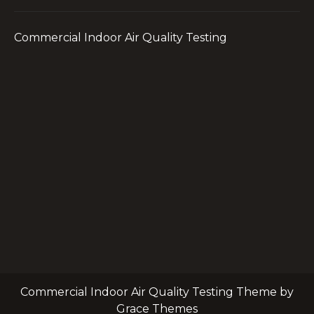
Commercial Indoor Air Quality Testing
Commercial Indoor Air Quality Testing Theme by
Grace Themes