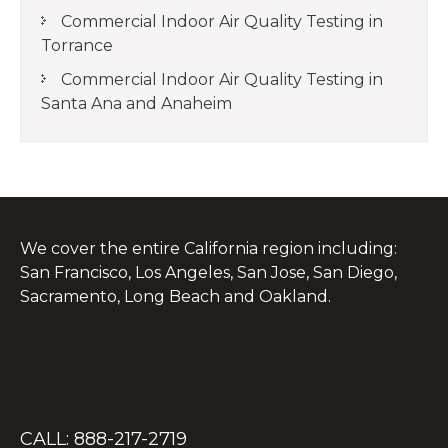
Commercial Indoor Air Quality Testing in
Torrance
Commercial Indoor Air Quality Testing in
Santa Ana and Anaheim
We cover the entire California region including:
San Francisco, Los Angeles, San Jose, San Diego,
Sacramento, Long Beach and Oakland.
CALL: 888-217-2719