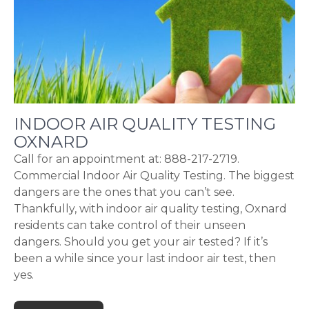
INDOOR AIR QUALITY TESTING
OXNARD
Call for an appointment at: 888-217-2719.
Commercial Indoor Air Quality Testing. The biggest
dangers are the ones that you can’t see.
Thankfully, with indoor air quality testing, Oxnard
residents can take control of their unseen
dangers. Should you get your air tested? If it’s
been a while since your last indoor air test, then
yes.