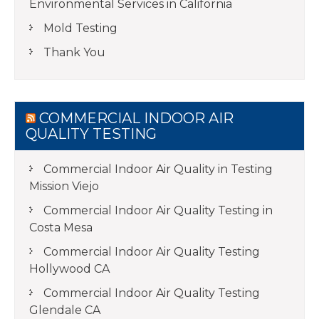
Environmental Services in California
Mold Testing
Thank You
COMMERCIAL INDOOR AIR
QUALITY TESTING
Commercial Indoor Air Quality in Testing
Mission Viejo
Commercial Indoor Air Quality Testing in
Costa Mesa
Commercial Indoor Air Quality Testing
Hollywood CA
Commercial Indoor Air Quality Testing
Glendale CA