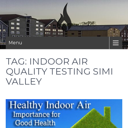
Skip
to
content
Menu
TAG:
INDOOR AIR
QUALITY TESTING SIMI
VALLEY