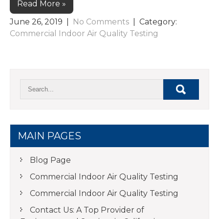
Read More »
June 26, 2019
|
No Comments
| Category:
Commercial Indoor Air Quality Testing
MAIN PAGES
Blog Page
Commercial Indoor Air Quality Testing
Commercial Indoor Air Quality Testing
Contact Us: A Top Provider of