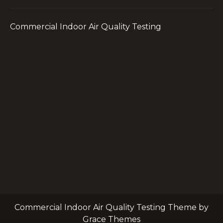
Commercial Indoor Air Quality Testing
Commercial Indoor Air Quality Testing Theme by
Grace Themes