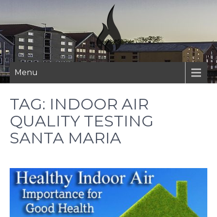
Skip
to
content
Menu
TAG:
INDOOR AIR
QUALITY TESTING
SANTA MARIA