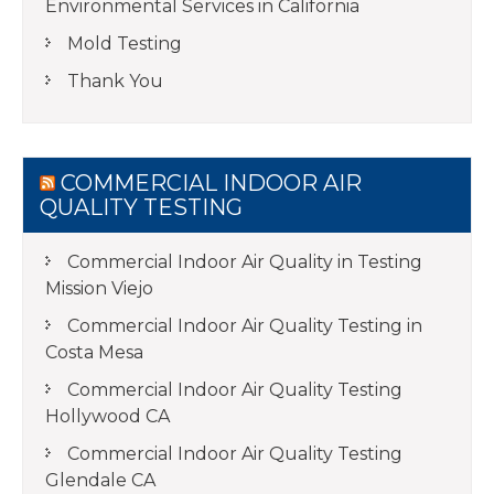
Environmental Services in California
Mold Testing
Thank You
COMMERCIAL INDOOR AIR
QUALITY TESTING
Commercial Indoor Air Quality in Testing
Mission Viejo
Commercial Indoor Air Quality Testing in
Costa Mesa
Commercial Indoor Air Quality Testing
Hollywood CA
Commercial Indoor Air Quality Testing
Glendale CA