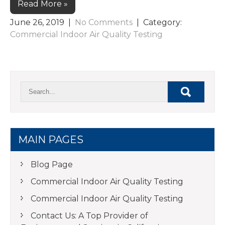
Read More »
June 26, 2019
|
No Comments
| Category:
Commercial Indoor Air Quality Testing
MAIN PAGES
Blog Page
Commercial Indoor Air Quality Testing
Commercial Indoor Air Quality Testing
Contact Us: A Top Provider of