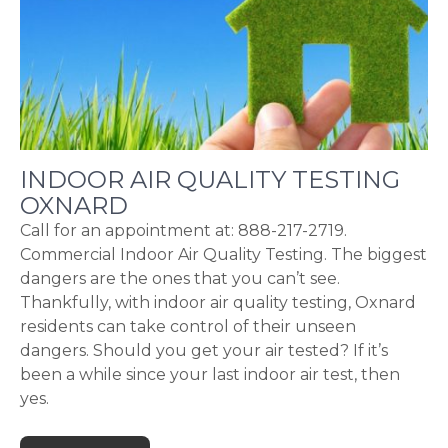
INDOOR AIR QUALITY TESTING
OXNARD
Call for an appointment at: 888-217-2719.
Commercial Indoor Air Quality Testing. The biggest
dangers are the ones that you can’t see.
Thankfully, with indoor air quality testing, Oxnard
residents can take control of their unseen
dangers. Should you get your air tested? If it’s
been a while since your last indoor air test, then
yes.