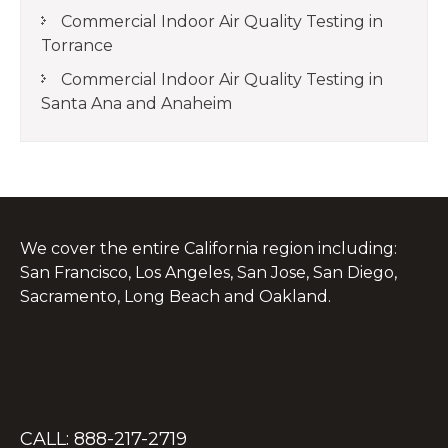
Commercial Indoor Air Quality Testing in
Torrance
Commercial Indoor Air Quality Testing in
Santa Ana and Anaheim
We cover the entire California region including:
San Francisco, Los Angeles, San Jose, San Diego,
Sacramento, Long Beach and Oakland.
CALL: 888-217-2719