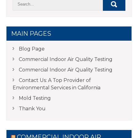
MAIN PAGES
Blog Page
Commercial Indoor Air Quality Testing
Commercial Indoor Air Quality Testing
Contact Us: A Top Provider of
Environmental Services in California
Mold Testing
Thank You
COMMERCIAL INDOOR AIR