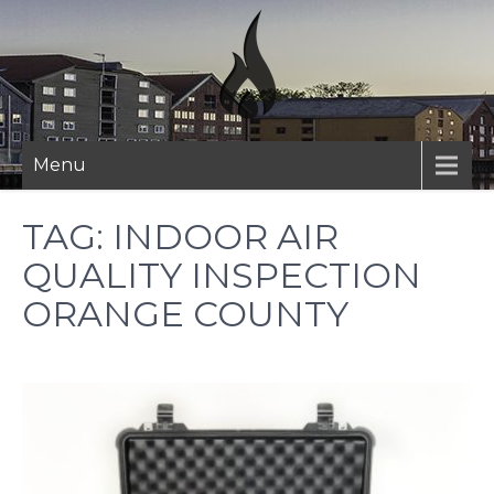
Skip
to
content
Menu
TAG:
INDOOR AIR
QUALITY INSPECTION
ORANGE COUNTY