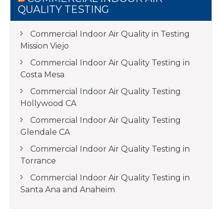
QUALITY TESTING
Commercial Indoor Air Quality in Testing
Mission Viejo
Commercial Indoor Air Quality Testing in
Costa Mesa
Commercial Indoor Air Quality Testing
Hollywood CA
Commercial Indoor Air Quality Testing
Glendale CA
Commercial Indoor Air Quality Testing in
Torrance
Commercial Indoor Air Quality Testing in
Santa Ana and Anaheim