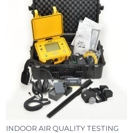
INDOOR AIR QUALITY TESTING