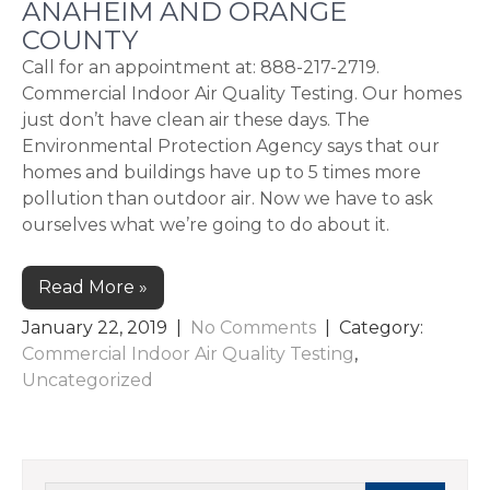
ANAHEIM AND ORANGE
COUNTY
Call for an appointment at: 888-217-2719.
Commercial Indoor Air Quality Testing. Our homes
just don’t have clean air these days. The
Environmental Protection Agency says that our
homes and buildings have up to 5 times more
pollution than outdoor air. Now we have to ask
ourselves what we’re going to do about it.
Read More »
January 22, 2019
|
No Comments
| Category:
Commercial Indoor Air Quality Testing
,
Uncategorized