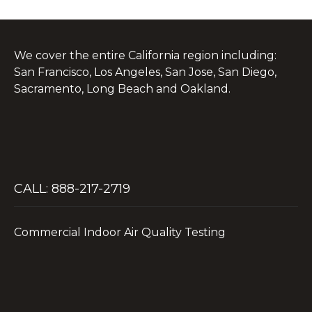
We cover the entire California region including:
San Francisco, Los Angeles, San Jose, San Diego,
Sacramento, Long Beach and Oakland.
CALL: 888-217-2719
Commercial Indoor Air Quality Testing