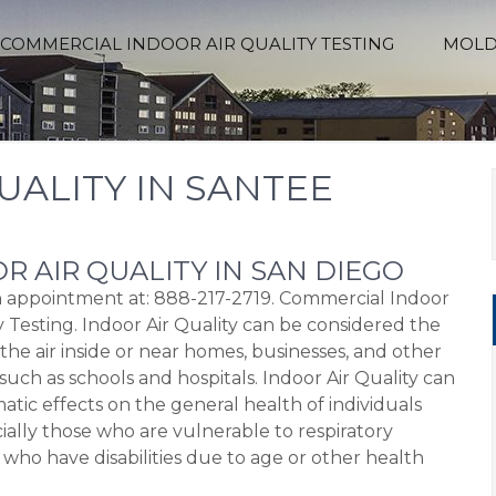
COMMERCIAL INDOOR AIR QUALITY TESTING
MOLD
UALITY IN SANTEE
R AIR QUALITY IN SAN DIEGO
an appointment at: 888-217-2719. Commercial Indoor
y Testing. Indoor Air Quality can be considered the
 the air inside or near homes, businesses, and other
such as schools and hospitals. Indoor Air Quality can
atic effects on the general health of individuals
ially those who are vulnerable to respiratory
 who have disabilities due to age or other health