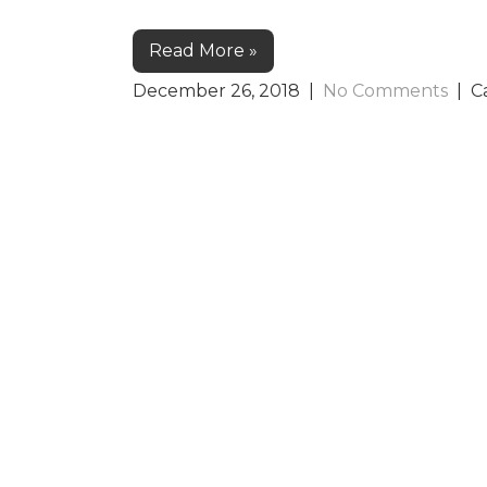
Read More »
December 26, 2018
|
No Comments
| C