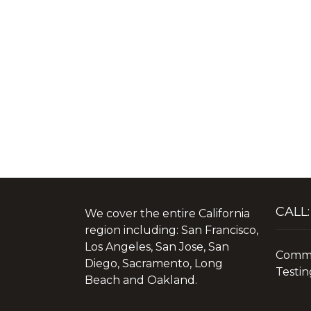
CALL:
We cover the entire California
region including: San Francisco,
Los Angeles, San Jose, San
Commer
Diego, Sacramento, Long
Testin
Beach and Oakland.