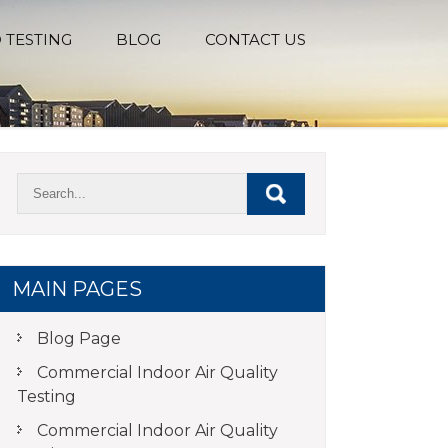
 TESTING
BLOG
CONTACT US
MAIN PAGES
Blog Page
Commercial Indoor Air Quality
Testing
Commercial Indoor Air Quality