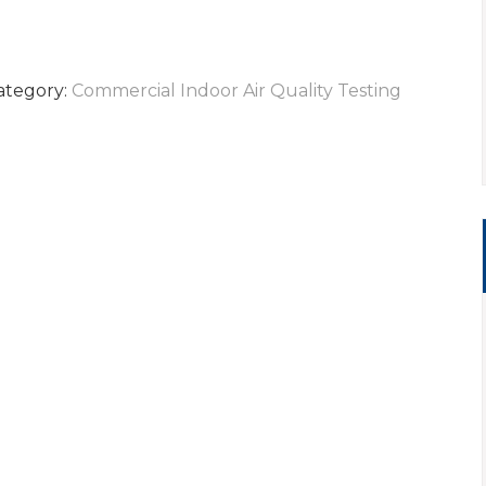
ategory:
Commercial Indoor Air Quality Testing