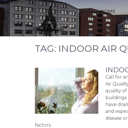
Skip
to
HOME
content
TAG:
INDOOR AIR Q
INDOO
Call for 
Air Qualit
quality of
buildings 
have dram
and espec
disease or
factors.