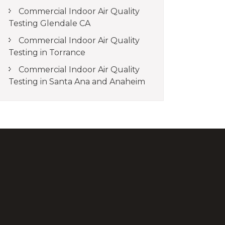
Commercial Indoor Air Quality
Testing Glendale CA
Commercial Indoor Air Quality
Testing in Torrance
Commercial Indoor Air Quality
Testing in Santa Ana and Anaheim