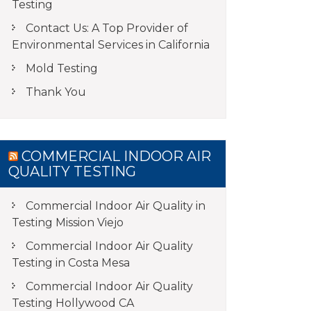
Testing
Contact Us: A Top Provider of
Environmental Services in California
Mold Testing
Thank You
COMMERCIAL INDOOR AIR
QUALITY TESTING
Commercial Indoor Air Quality in
Testing Mission Viejo
Commercial Indoor Air Quality
Testing in Costa Mesa
Commercial Indoor Air Quality
Testing Hollywood CA