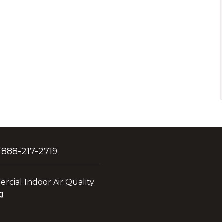
 888-217-2719
cial Indoor Air Quality
g