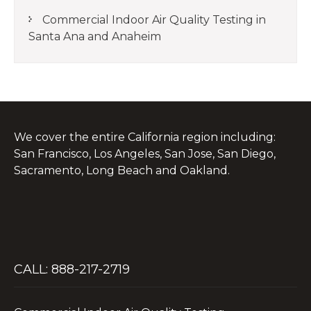
Commercial Indoor Air Quality Testing in
Santa Ana and Anaheim
We cover the entire California region including:
San Francisco, Los Angeles, San Jose, San Diego,
Sacramento, Long Beach and Oakland.
CALL: 888-217-2719