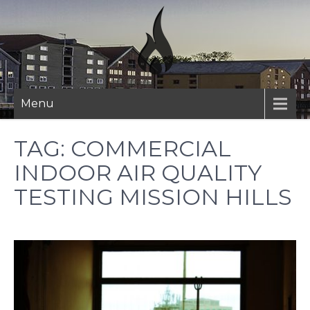
Skip
to
content
Menu
TAG:
COMMERCIAL
INDOOR AIR QUALITY
TESTING MISSION HILLS