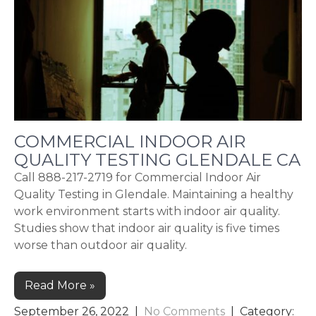
COMMERCIAL INDOOR AIR
QUALITY TESTING GLENDALE CA
Call 888-217-2719 for Commercial Indoor Air
Quality Testing in Glendale. Maintaining a healthy
work environment starts with indoor air quality.
Studies show that indoor air quality is five times
worse than outdoor air quality.
Read More »
September 26, 2022
|
No Comments
| Category: