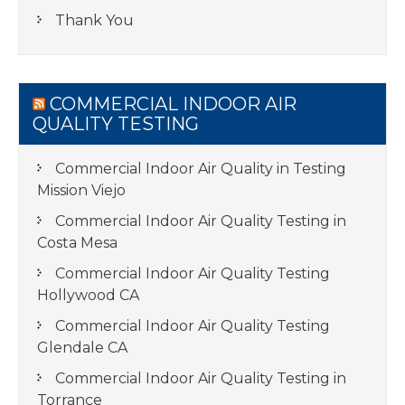
Thank You
COMMERCIAL INDOOR AIR
QUALITY TESTING
Commercial Indoor Air Quality in Testing
Mission Viejo
Commercial Indoor Air Quality Testing in
Costa Mesa
Commercial Indoor Air Quality Testing
Hollywood CA
Commercial Indoor Air Quality Testing
Glendale CA
Commercial Indoor Air Quality Testing in
Torrance