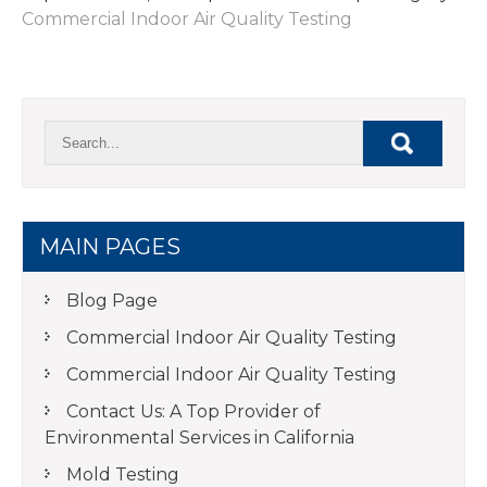
Commercial Indoor Air Quality Testing
MAIN PAGES
Blog Page
Commercial Indoor Air Quality Testing
Commercial Indoor Air Quality Testing
Contact Us: A Top Provider of
Environmental Services in California
Mold Testing