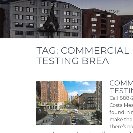
Skip
to
HOME
content
TAG:
COMMERCIAL 
TESTING BREA
COMME
TESTI
Call 888-
Costa Mes
found in 
make the 
there’s n