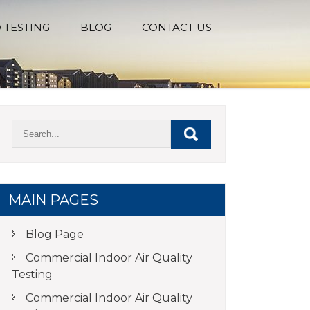
 TESTING
BLOG
CONTACT US
MAIN PAGES
Blog Page
Commercial Indoor Air Quality
Testing
Commercial Indoor Air Quality