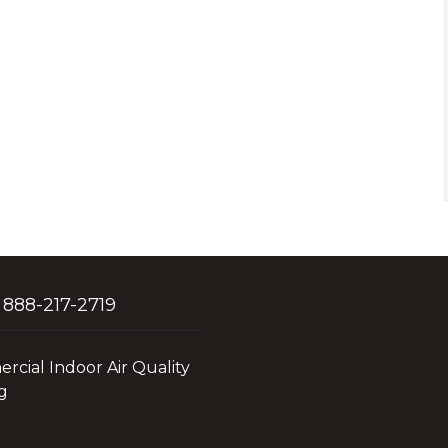
 888-217-2719
cial Indoor Air Quality
g