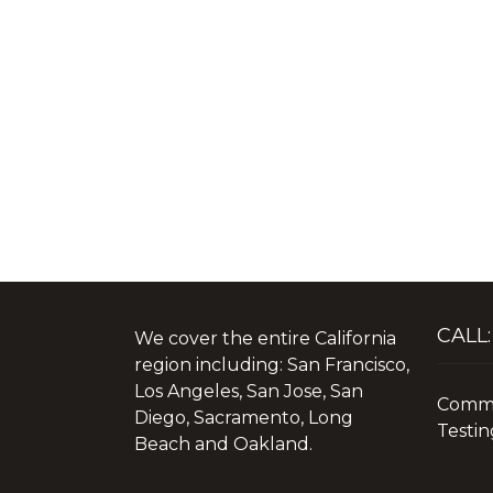
CALL:
We cover the entire California
region including: San Francisco,
Los Angeles, San Jose, San
Commer
Diego, Sacramento, Long
Testin
Beach and Oakland.