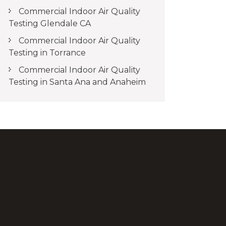
Commercial Indoor Air Quality
Testing Glendale CA
Commercial Indoor Air Quality
Testing in Torrance
Commercial Indoor Air Quality
Testing in Santa Ana and Anaheim