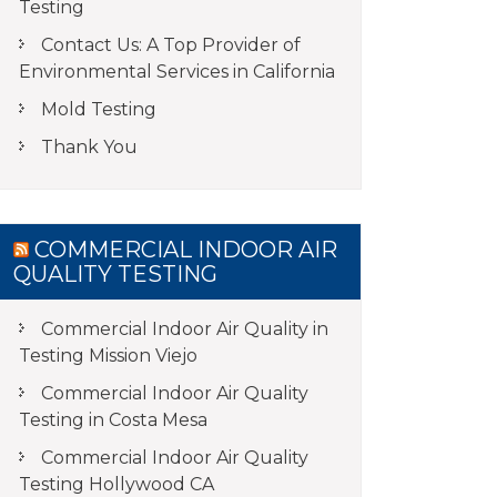
Testing
Contact Us: A Top Provider of
Environmental Services in California
Mold Testing
Thank You
COMMERCIAL INDOOR AIR
QUALITY TESTING
Commercial Indoor Air Quality in
Testing Mission Viejo
Commercial Indoor Air Quality
Testing in Costa Mesa
Commercial Indoor Air Quality
Testing Hollywood CA