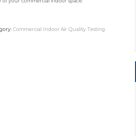
ty of your commercial indoor space.
gory:
Commercial Indoor Air Quality Testing