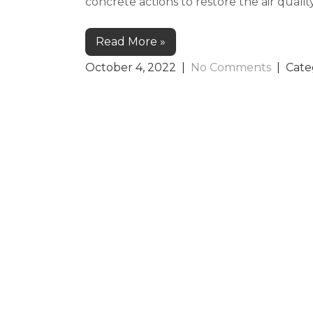
concrete actions to restore the air quali
Read More »
October 4, 2022
|
No Comments
| Cate