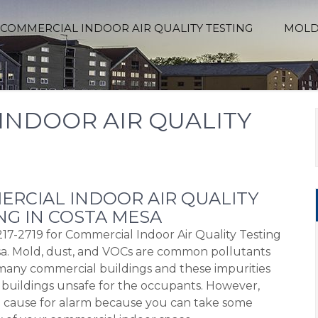
COMMERCIAL INDOOR AIR QUALITY TESTING
MOLD
INDOOR AIR QUALITY
RCIAL INDOOR AIR QUALITY
NG IN COSTA MESA
217-2719 for Commercial Indoor Air Quality Testing
a. Mold, dust, and VOCs are common pollutants
many commercial buildings and these impurities
buildings unsafe for the occupants. However,
o cause for alarm because you can take some