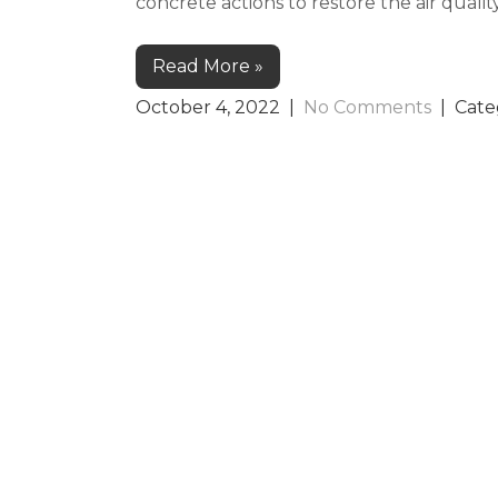
concrete actions to restore the air quali
Read More »
October 4, 2022
|
No Comments
| Cate