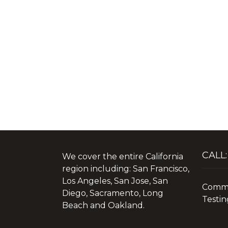
CALL:
We cover the entire California
region including: San Francisco,
Los Angeles, San Jose, San
Commer
Diego, Sacramento, Long
Testin
Beach and Oakland.