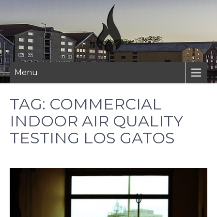
Skip
to
content
Menu
TAG:
COMMERCIAL
INDOOR AIR QUALITY
TESTING LOS GATOS