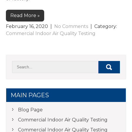
Read More »
February 16, 2020
|
No Comments
| Category:
Commercial Indoor Air Quality Testing
MAIN PAGES
Blog Page
Commercial Indoor Air Quality Testing
Commercial Indoor Air Quality Testing