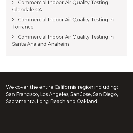
Commercial Indoor Air Quality Testing
Glendale CA
Commercial Indoor Air Quality Testing in
Torrance
Commercial Indoor Air Quality Testing in
Santa Ana and Anaheim
We cover the entire California region including:
San Francisco, Los Angeles, San Jose, San Diego,
Sacramento, Long Beach and Oakland.