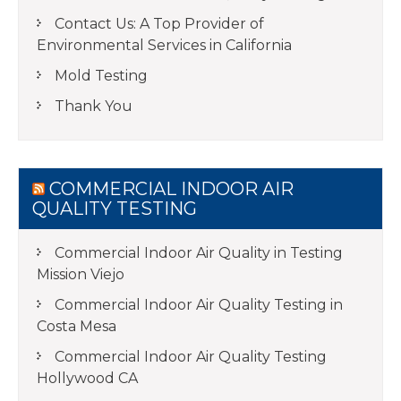
Contact Us: A Top Provider of
Environmental Services in California
Mold Testing
Thank You
COMMERCIAL INDOOR AIR
QUALITY TESTING
Commercial Indoor Air Quality in Testing
Mission Viejo
Commercial Indoor Air Quality Testing in
Costa Mesa
Commercial Indoor Air Quality Testing
Hollywood CA