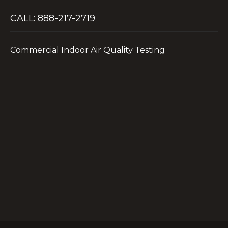
CALL: 888-217-2719
Commercial Indoor Air Quality Testing