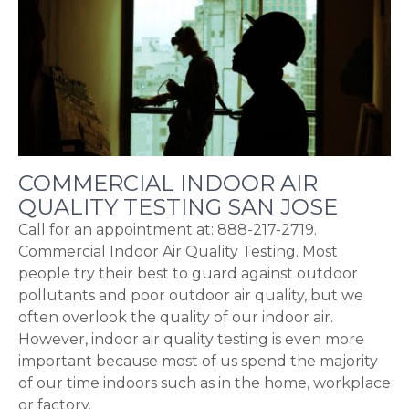
COMMERCIAL INDOOR AIR
QUALITY TESTING SAN JOSE
Call for an appointment at: 888-217-2719.
Commercial Indoor Air Quality Testing. Most
people try their best to guard against outdoor
pollutants and poor outdoor air quality, but we
often overlook the quality of our indoor air.
However, indoor air quality testing is even more
important because most of us spend the majority
of our time indoors such as in the home, workplace
or factory.